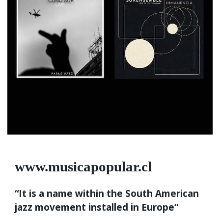
www.musicapopular.cl
“It is a name within the South American
jazz movement installed in Europe”