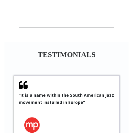
TESTIMONIALS
“It is a name within the South American jazz
“
movement installed in Europe”
S
p
p
t
g