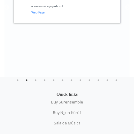
www.musicapopular.cl
Web Page
Quick links
Buy Surensemble
Buy Ngen-Kürüf
Sala de Música