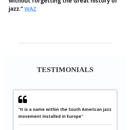
without forgetting the Great history of
jazz.”
WAZ
TESTIMONIALS
“It is a name within the South American jazz
“
movement installed in Europe”
S
p