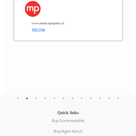
p
t
g
www.musicapopular.cl
Web Page
Quick links
Buy Surensemble
Buy Ngen-Kürüf