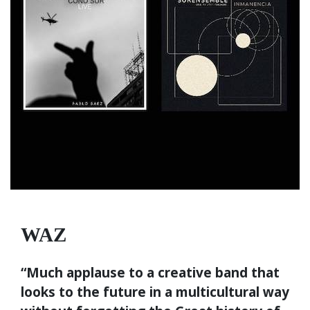
WAZ
“Much applause to a creative band that
looks to the future in a multicultural way