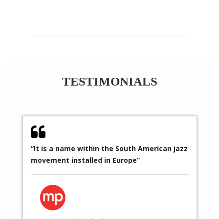
TESTIMONIALS
within the South American jazz
“Since 2010 I have been 
lled in Europe”
Sáez’s work in every coll
participated several tim
projects. His artistic qu
to excellent results, as 
get through professiona
implementation”