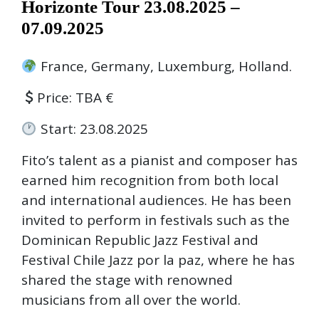
Horizonte Tour 23.08.2025 –
07.09.2025
France, Germany, Luxemburg, Holland.
Price: TBA €
Start: 23.08.2025
Fito’s talent as a pianist and composer has
earned him recognition from both local
and international audiences. He has been
invited to perform in festivals such as the
Dominican Republic Jazz Festival and
Festival Chile Jazz por la paz, where he has
shared the stage with renowned
musicians from all over the world.