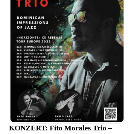
KONZERT: Fito Morales Trio –