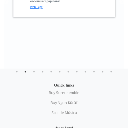
pular.cl
Raphael Klemm
Musician
Quick links
Buy Surensemble
Buy Ngen-Kürüf
Sala de Música
Aviso legal