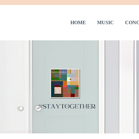
HOME
MUSIC
CONC