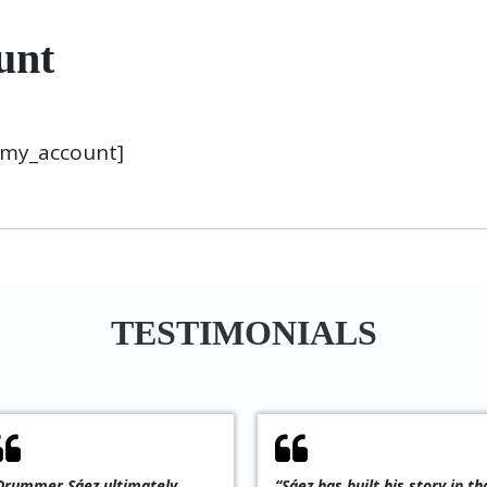
unt
my_account]
TESTIMONIALS
is an
“An exciting and progressive
“