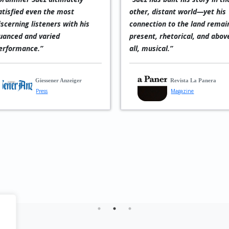
 rhythm maker,
form of jazz with indigenous
s
ed in subtle
Latin influences,
C
 powerful
occasionally interwoven
f
viding the
with mysterious Spanish-
t
dation for
language vocals. Verdict:
d
, and piano to
exceptional!”
m
Balanced in
—
Reiner Guérich
p
und, and
p
in solo
r
In Music
t
Musician
usikReviews.de
agazine