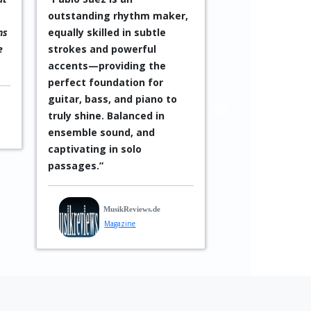
ection, featuring André De
after drummers today, he
ayres and Henrique Gomide
impressed with an incredib
rom São Paulo alongside
nuanced and versatile styl
he exceptional Chilean
Equally remarkable was th
rummer Pablo Sáez,
song-like quality he often
asterfully finds the
infused into his playing. Hi
erfect groove for each
compositions are
iece—always ready to
characterized by a cohere
espond with playful energy
structure that balances
o the fiery solos.”
WAZ
subtle sensitivity with rich
dense sound.”
Peter Lorber
WAZ
Press
StadtAnzeiger 2024
Musician