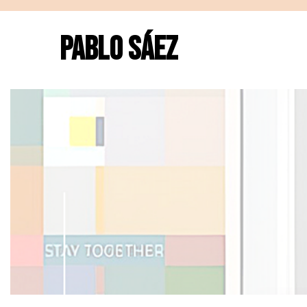
PABLO SÁEZ