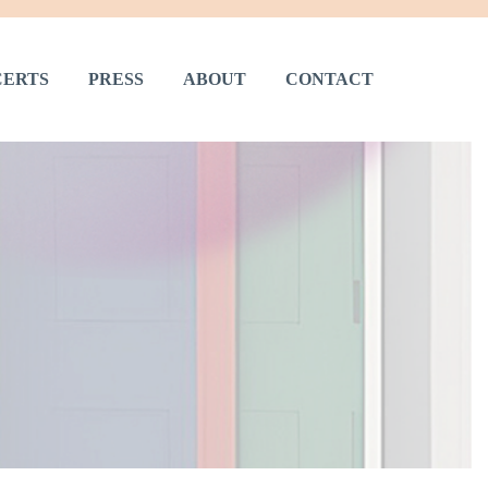
ERTS
PRESS
ABOUT
CONTACT