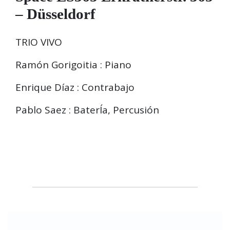
– Düsseldorf
TRIO VIVO
Ramón Gorigoitia : Piano
Enrique Díaz : Contrabajo
Pablo Saez : BaterÍa, Percusión