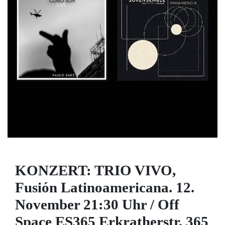
KONZERT: TRIO VIVO,
Fusión Latinoamericana. 12.
November 21:30 Uhr / Off
Space ES365 Erkratherstr. 365