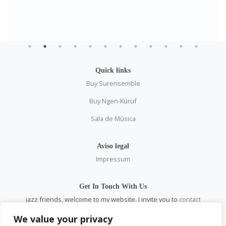
Quick links
Buy Surensemble
Buy Ngen-Kürüf
Sala de Música
Aviso legal
Impressum
Get In Touch With Us
jazz friends, welcome to my website. I invite you to
contact
me
personally and through all social networks.
We value your privacy