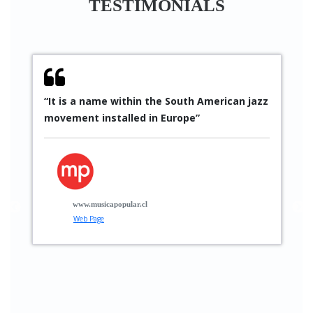
TESTIMONIALS
“It is a name within the South American jazz
“
movement installed in Europe”
S
p
p
t
g
www.musicapopular.cl
Web Page