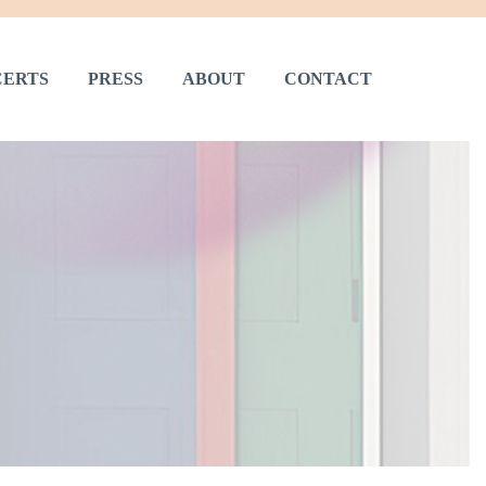
ERTS
PRESS
ABOUT
CONTACT