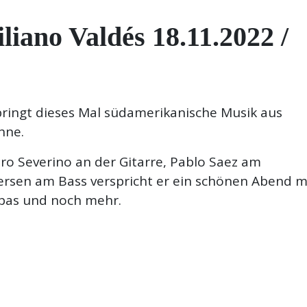
no Valdés 18.11.2022 /
 bringt dieses Mal südamerikanische Musik aus
hne.
aro Severino an der Gitarre, Pablo Saez am
rsen am Bass verspricht er ein schönen Abend m
bas und noch mehr.