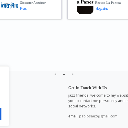
—
Reiner Guérich
perfect groove 
piece—always r
respond with pl
In Music
to the fiery solo
Musician
WAZ
Press
l
Get In Touch With Us
m
jazz friends, welcome to my website.
you to
contact me
personally and th
social networks.
email:
pablosaez@gmail.com