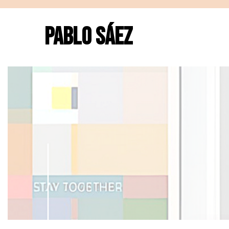
PABLO SÁEZ