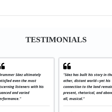
TESTIMONIALS
“An exciting and progressive
“The Latin Ame
,
form of jazz with indigenous
section, featur
Latin influences,
Cayres and Hen
occasionally interwoven
from São Paulo 
with mysterious Spanish-
the exceptional
language vocals. Verdict:
drummer Pablo 
exceptional!”
masterfully find