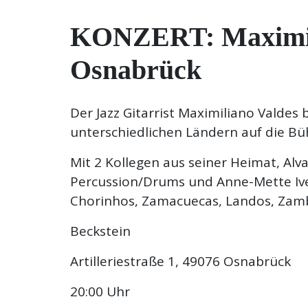
KONZERT: Maximilia
Osnabrück
Der Jazz Gitarrist Maximiliano Valdes
unterschiedlichen Ländern auf die Bü
Mit 2 Kollegen aus seiner Heimat, Alv
Percussion/Drums und Anne-Mette Ive
Chorinhos, Zamacuecas, Landos, Zam
Beckstein
Artilleriestraße 1, 49076 Osnabrück
20:00 Uhr