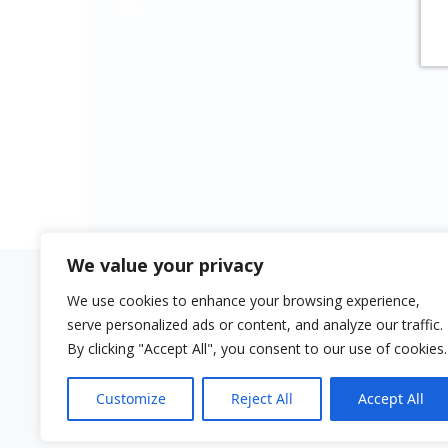
Revista La Panera
truly shine. Balanced in
Magazine
ensemble sound, and
captivating in solo
passages.”
MusikReviews.de
Magazine
We value your privacy
We use cookies to enhance your browsing experience,
Quick links
Aviso lega
serve personalized ads or content, and analyze our traffic.
Buy Surensemble
Impressu
By clicking "Accept All", you consent to our use of cookies.
Buy Ngen-Kürüf
Customize
Reject All
Accept All
Sala de Música