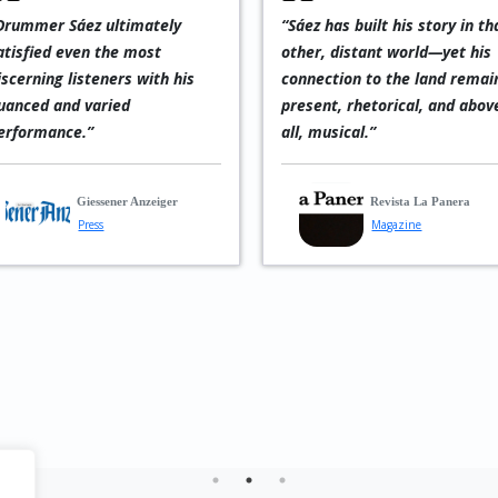
Drummer Sáez ultimately
“Sáez has built his story in th
atisfied even the most
other, distant world—yet his
iscerning listeners with his
connection to the land remai
uanced and varied
present, rhetorical, and abov
erformance.”
all, musical.”
Giessener Anzeiger
Revista La Panera
Press
Magazine