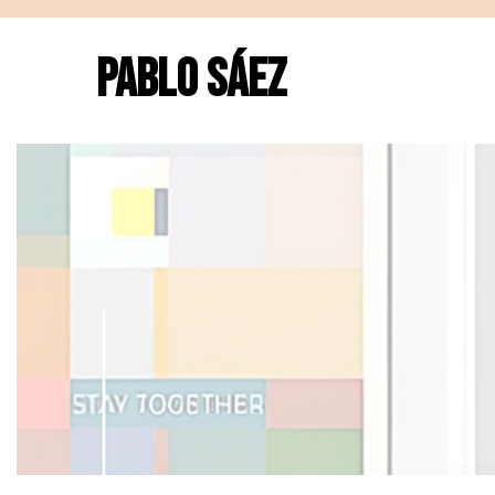
PABLO SÁEZ