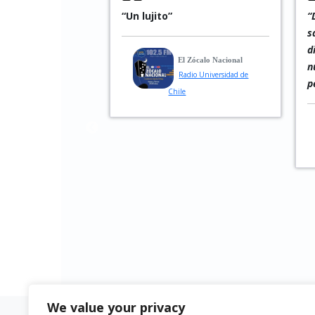
ly looking toward
“Un lujito”
“
and that is
s
ces his music:
d
El Zócalo Nacional
enigmatic, and
n
Radio Universidad de
pected turns.”
p
Chile
ww.jazz-fun.de
agazine
We value your privacy