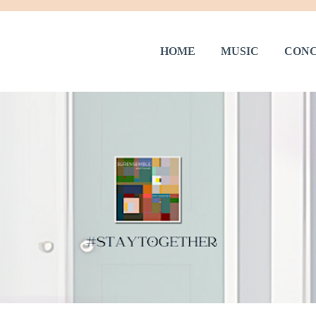
HOME
MUSIC
CONC