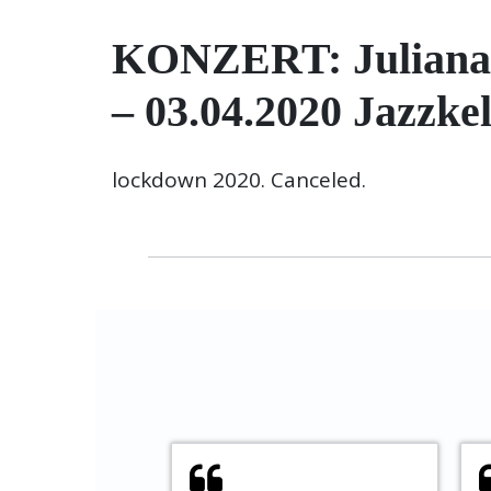
KONZERT: Juliana d
– 03.04.2020 Jazzke
lockdown 2020. Canceled.