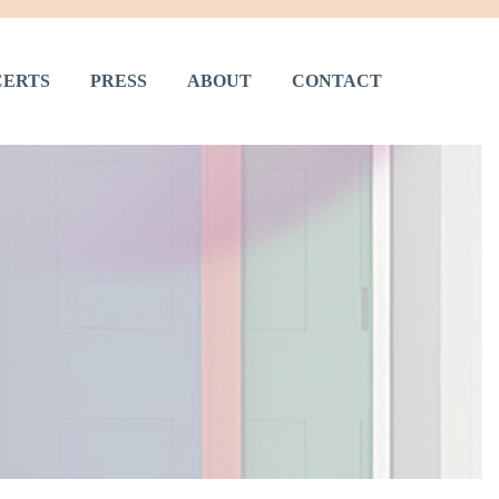
ERTS
PRESS
ABOUT
CONTACT