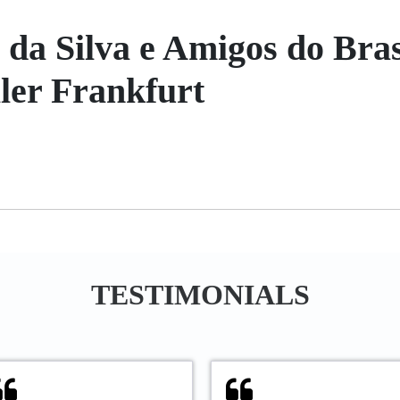
a Silva e Amigos do Bras
ller Frankfurt
TESTIMONIALS