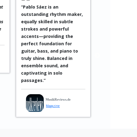
at
“Pablo Sáez is an
“An exciting an
outstanding rhythm maker,
form of jazz wi
ns
equally skilled in subtle
Latin influences
e
strokes and powerful
occasionally in
accents—providing the
with mysterious
perfect foundation for
language vocals
guitar, bass, and piano to
exceptional!”
truly shine. Balanced in
—
Reiner Guérich
ensemble sound, and
captivating in solo
In Mus
passages.”
Musici
MusikReviews.de
Magazine