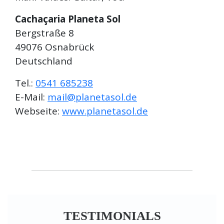
Cachaçaria Planeta Sol
Bergstraße 8
49076 Osnabrück
Deutschland
Tel.:
0541 685238
E-Mail:
mail@planetasol.de
Webseite:
www.planetasol.de
TESTIMONIALS