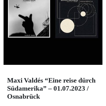
Maxi Valdés “Eine reise dürch
Südamerika” – 01.07.2023 /
Osnabrück