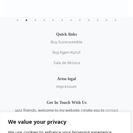
Quick links
Buy Surensemble
Buy Ngen-Kürüf
Sala de Música
Aviso legal
Impressum
Get In Touch With Us
jazz friends, welcome to my website. I invite you to
contact
me
personally and through all social networks.
We value your privacy
email:
pablosaez@gmail.com
We use cookies to enhance your browsing experience,