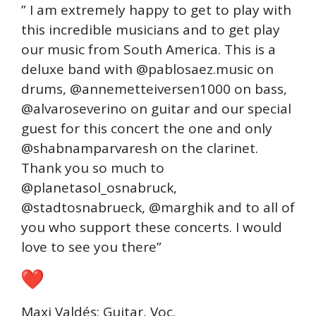
” I am extremely happy to get to play with
this incredible musicians and to get play
our music from South America. This is a
deluxe band with @pablosaez.music on
drums, @annemetteiversen1000 on bass,
@alvaroseverino on guitar and our special
guest for this concert the one and only
@shabnamparvaresh on the clarinet.
Thank you so much to
@planetasol_osnabruck,
@stadtosnabrueck, @marghik and to all of
you who support these concerts. I would
love to see you there”
Maxi Valdés: Guitar, Voc.