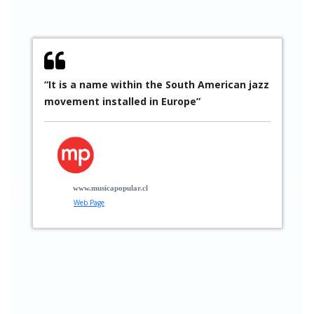
“It is a name within the South American jazz
“
movement installed in Europe”
S
p
p
t
g
www.musicapopular.cl
Web Page