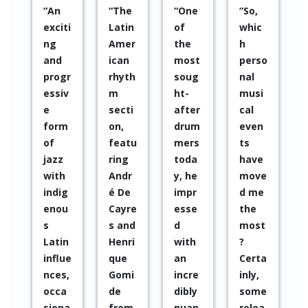
“One
“So,
“Muc
“It is
“Sinc
of
whic
h
a
e
the
h
appla
name
2010 I
most
perso
use
withi
have
soug
nal
to a
n the
been
ht-
musi
creat
Sout
impr
after
cal
ive
h
esse
drum
even
band
Amer
d by
mers
ts
that
ican
Pablo
toda
have
looks
jazz
Sáez’
y, he
move
to
move
s
impr
d me
the
ment
work
esse
the
futur
instal
in
d
most
e in a
led in
every
with
?
multi
Europ
colla
an
Certa
cultu
e”
borat
incre
inly,
ral
ion, I
dibly
some
way
have
nuan
relea
witho
parti