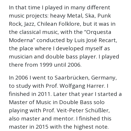
In that time I played in many different
music projects: heavy Metal, Ska, Punk
Rock, Jazz, Chilean Folklore, but it was in
the classical music, with the “Orquesta
Moderna” conducted by Luis José Recart,
the place where I developed myself as
musician and double bass player. I played
there from 1999 until 2006.
In 2006 I went to Saarbrücken, Germany,
to study with Prof. Wolfgang Harrer. I
finished in 2011. Later that year I started a
Master of Music in Double Bass solo
playing with Prof. Veit-Peter Schüßler,
also master and mentor. I finished this
master in 2015 with the highest note.