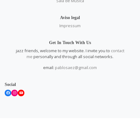
Sala de Música
Aviso legal
Impressum
Get In Touch With Us
jazz friends, welcome to my website. I invite you to
contact
me
personally and through all social networks.
email:
pablosaez@gmail.com
Social
Facebook
Instagram
YouTube