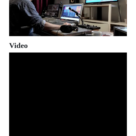
Video