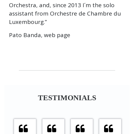
Orchestra, and, since 2013 I´m the solo
assistant from Orchestre de Chambre du
Luxembourg.”
Pato Banda, web page
TESTIMONIALS