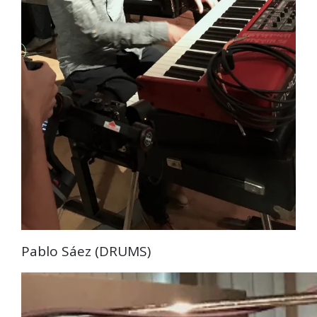
Pablo Sáez (DRUMS)