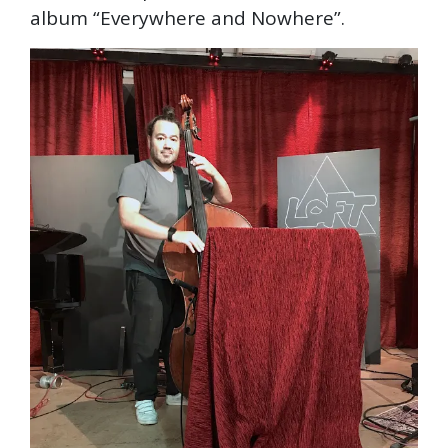
album “Everywhere and Nowhere”.