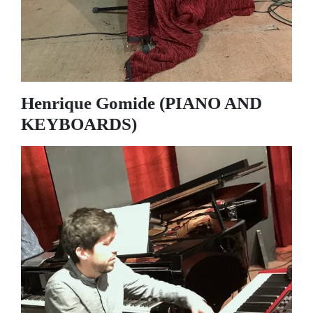
Henrique Gomide (PIANO AND
KEYBOARDS)