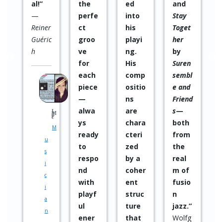
ed
and
led
s
into
Stay
to
his
Toget
excel
playi
her
lent
ng.
by
resul
His
Suren
ts, as
comp
sembl
well
ositio
e and
as
ns
Friend
being
are
s
—
able
chara
both
to
cteri
from
get
zed
the
throu
by a
real
gh
coher
m of
profe
ent
fusio
ssion
struc
n
al
ture
jazz.”
plann
that
Wolfg
ing