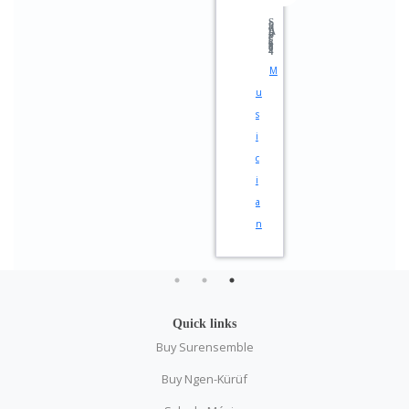
StadtAnzeiger 2024
M
u
s
i
c
i
a
n
Quick links
Buy Surensemble
Buy Ngen-Kürüf