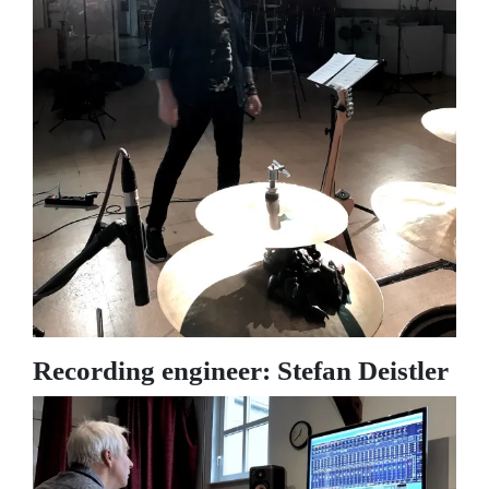
Recording engineer: Stefan Deistler