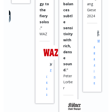
balan
ang
and
ces
Giese
imple
subtl
2024
ment
e
ation
sensi
”
tivity
Rock Times
with
M
rich,
a
dens
g
e
a
soun
Raphael Klemm
z
M
d.”
i
u
Peter
n
s
Lorbe
e
i
r
c
i
a
n