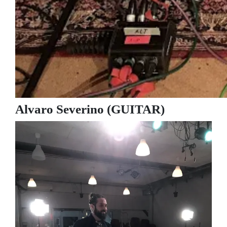
Alvaro Severino (GUITAR)