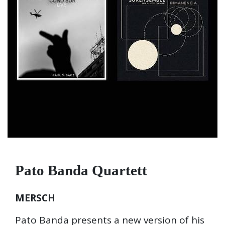
Pato Banda Quartett
MERSCH
Pato Banda presents a new version of his