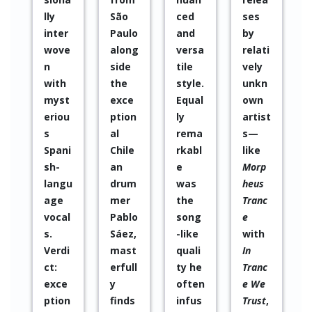
ced
ses
ut
cipat
and
by
forge
ed
versa
relati
tting
sever
www.musicapopular.cl
tile
vely
the
al
W
style.
unkn
Great
time
e
Equal
own
histo
s in
b
ly
artist
ry of
many
P
rema
s—
jazz.”
of his
a
rkabl
like
WAZ
proje
g
e
Morp
cts.
e
was
heus
His
the
Tranc
artist
song
e
ic
-like
with
quali
WAZ
quali
In
ty
P
ty he
Tranc
has
r
often
e We
alwa
e
infus
Trust
,
ys
s