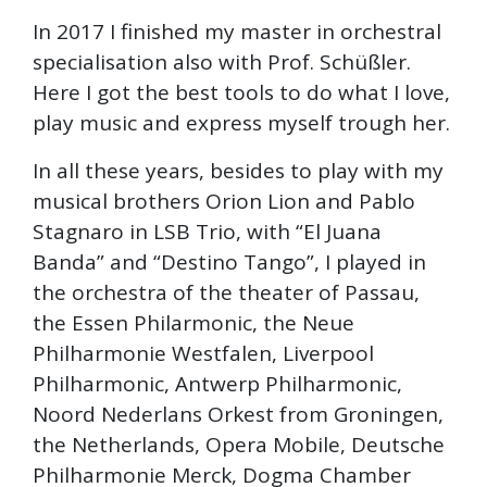
In 2017 I finished my master in orchestral
specialisation also with Prof. Schüßler.
Here I got the best tools to do what I love,
play music and express myself trough her.
In all these years, besides to play with my
musical brothers Orion Lion and Pablo
Stagnaro in LSB Trio, with “El Juana
Banda” and “Destino Tango”, I played in
the orchestra of the theater of Passau,
the Essen Philarmonic, the Neue
Philharmonie Westfalen, Liverpool
Philharmonic, Antwerp Philharmonic,
Noord Nederlans Orkest from Groningen,
the Netherlands, Opera Mobile, Deutsche
Philharmonie Merck, Dogma Chamber