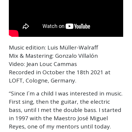
Music edition: Luis Müller-Walraff
Mix & Mastering: Gonzalo Villalón
Video: Jean Louc Cammas
Recorded in October the 18th 2021 at
LOFT, Cologne, Germany.
“Since I´m a child I was interested in music.
First sing, then the guitar, the electric
bass, until I met the double bass. I started
in 1997 with the Maestro José Miguel
Reyes, one of my mentors until today.