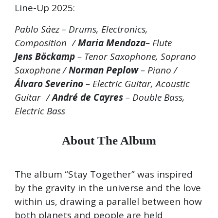
Line-Up 2025:
Pablo Sáez – Drums, Electronics,
Composition /
Maria Mendoza
– Flute
Jens Böckamp
– Tenor Saxophone, Soprano
Saxophone /
Norman Peplow
– Piano /
Álvaro Severino
– Electric Guitar, Acoustic
Guitar /
André de Cayres
– Double Bass,
Electric Bass
About The Album
The album “Stay Together” was inspired
by the gravity in the universe and the love
within us, drawing a parallel between how
both planets and people are held