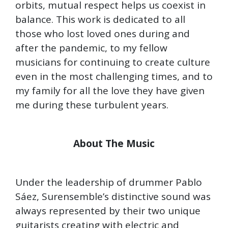
orbits, mutual respect helps us coexist in
balance. This work is dedicated to all
those who lost loved ones during and
after the pandemic, to my fellow
musicians for continuing to create culture
even in the most challenging times, and to
my family for all the love they have given
me during these turbulent years.
About The Music
Under the leadership of drummer Pablo
Sáez, Surensemble’s distinctive sound was
always represented by their two unique
guitarists creating with electric and