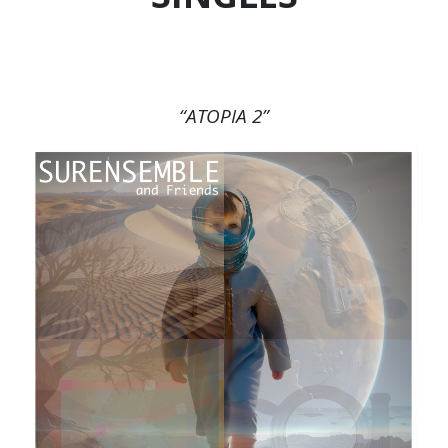
“ATOPIA 2”