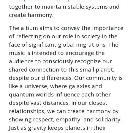
together to maintain stable systems and
create harmony.
The album aims to convey the importance
of reflecting on our role in society in the
face of significant global migrations. The
music is intended to encourage the
audience to consciously recognize our
shared connection to this small planet,
despite our differences. Our community is
like a universe, where galaxies and
quantum worlds influence each other
despite vast distances. In our closest
relationships, we can create harmony by
showing respect, empathy, and solidarity.
Just as gravity keeps planets in their