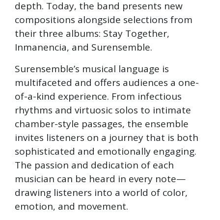
depth. Today, the band presents new
compositions alongside selections from
their three albums: Stay Together,
Inmanencia, and Surensemble.
Surensemble’s musical language is
multifaceted and offers audiences a one-
of-a-kind experience. From infectious
rhythms and virtuosic solos to intimate
chamber-style passages, the ensemble
invites listeners on a journey that is both
sophisticated and emotionally engaging.
The passion and dedication of each
musician can be heard in every note—
drawing listeners into a world of color,
emotion, and movement.