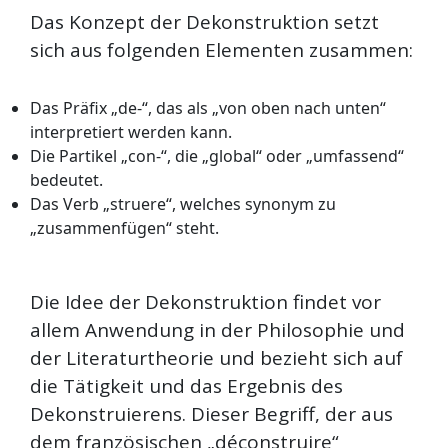
Das Konzept der Dekonstruktion setzt
sich aus folgenden Elementen zusammen:
Das Präfix „de-“, das als „von oben nach unten“
interpretiert werden kann.
Die Partikel „con-“, die „global“ oder „umfassend“
bedeutet.
Das Verb „struere“, welches synonym zu
„zusammenfügen“ steht.
Die Idee der Dekonstruktion findet vor
allem Anwendung in der Philosophie und
der Literaturtheorie und bezieht sich auf
die Tätigkeit und das Ergebnis des
Dekonstruierens. Dieser Begriff, der aus
dem französischen „déconstruire“