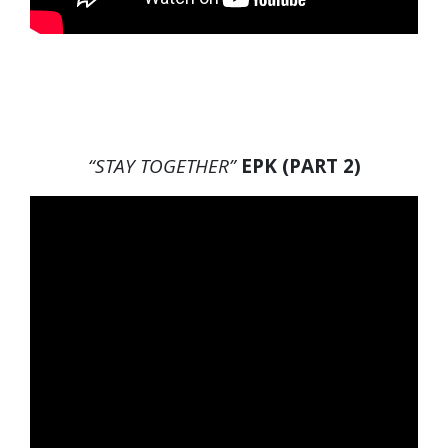
“STAY TOGETHER”
EPK (PART 2)