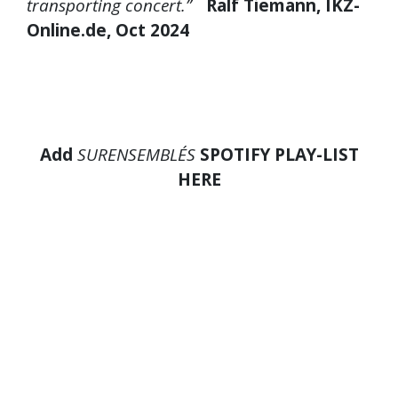
transporting concert.”
Ralf Tiemann, IKZ-
Online.de, Oct 2024
Add
SURENSEMBLE´S
SPOTIFY PLAY-LIST
HERE