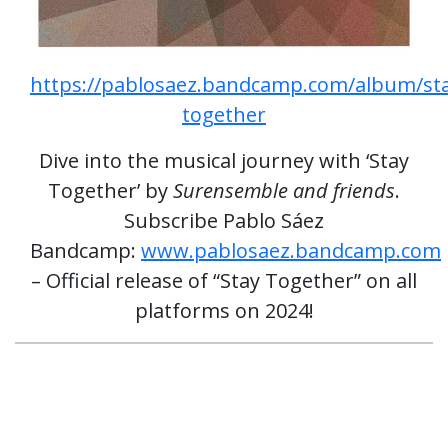
https://pablosaez.bandcamp.com/album/st
together
Dive into the musical journey with ‘Stay
Together’ by
Surensemble and friends
.
Subscribe Pablo Sáez
Bandcamp:
www.pablosaez.bandcamp.com
– Official release of “Stay Together” on all
platforms on 2024!