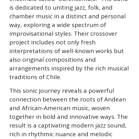
is dedicated to uniting jazz, folk, and
chamber music in a distinct and personal
way, exploring a wide spectrum of
improvisational styles. Their crossover
project includes not only fresh
interpretations of well-known works but
also original compositions and
arrangements inspired by the rich musical
traditions of Chile.
This sonic journey reveals a powerful
connection between the roots of Andean
and African-American music, woven
together in bold and innovative ways. The
result is a captivating modern jazz sound,
rich in rhythmic nuance and melodic