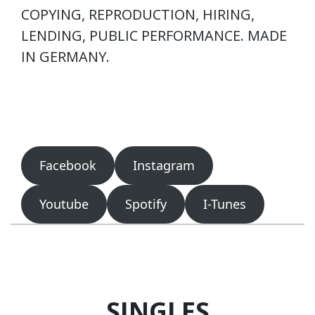
COPYING, REPRODUCTION, HIRING,
LENDING, PUBLIC PERFORMANCE. MADE
IN GERMANY.
Facebook
Instagram
Youtube
Spotify
I-Tunes
SINGLES