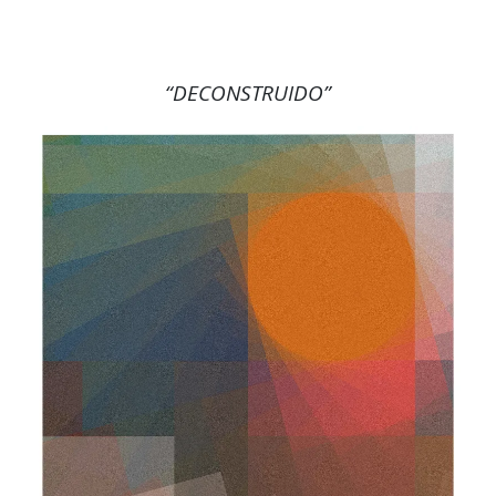
“DECONSTRUIDO”