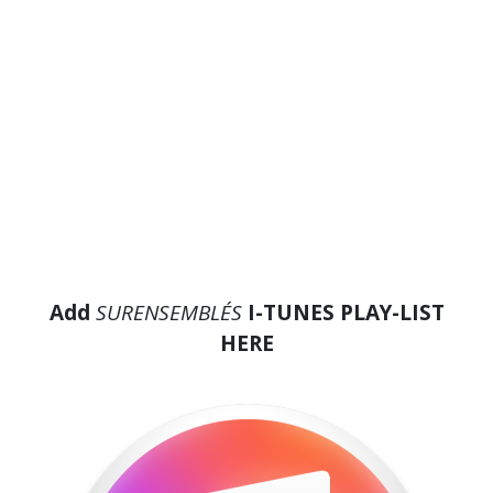
Add
SURENSEMBLE´S
I-TUNES PLAY-LIST
HERE