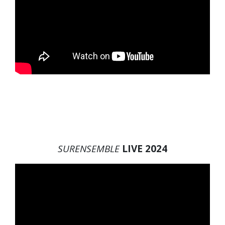
SURENSEMBLE
LIVE 2024