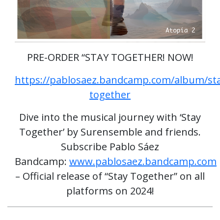
PRE-ORDER “STAY TOGETHER! NOW!
https://pablosaez.bandcamp.com/album/st
together
Dive into the musical journey with ‘Stay
Together’ by Surensemble and friends.
Subscribe Pablo Sáez
Bandcamp:
www.pablosaez.bandcamp.com
– Official release of “Stay Together” on all
platforms on 2024!