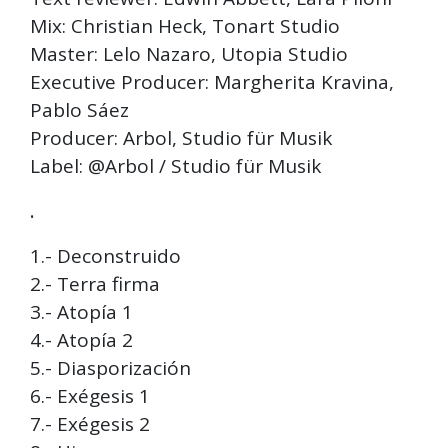
Mix: Christian Heck, Tonart Studio
Master: Lelo Nazaro, Utopia Studio
Executive Producer: Margherita Kravina,
Pablo Sáez
Producer: Arbol, Studio für Musik
Label: @Arbol / Studio für Musik
.
1.- Deconstruido
2.- Terra firma
3.- Atopía 1
4.- Atopía 2
5.- Diasporización
6.- Exégesis 1
7.- Exégesis 2