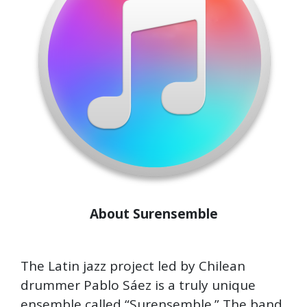
About Surensemble
The Latin jazz project led by Chilean
drummer Pablo Sáez is a truly unique
ensemble called “Surensemble.” The band