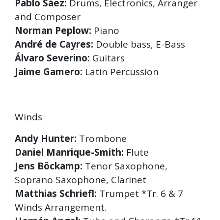
Pablo Sáez:
Drums, Electronics, Arranger
and Composer
Norman Peplow:
Piano
André de Cayres:
Double bass, E-Bass
Álvaro Severino:
Guitars
Jaime Gamero:
Latin Percussion
Winds
Andy Hunter:
Trombone
Daniel Manrique-Smith:
Flute
Jens Böckamp:
Tenor Saxophone,
Soprano Saxophone, Clarinet
Matthias Schriefl:
Trumpet *Tr. 6 & 7
Winds Arrangement.