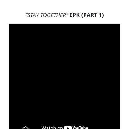
“STAY TOGETHER”
EPK (PART 1)