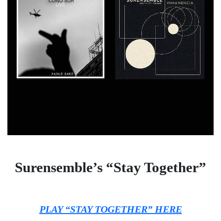
Surensemble’s “Stay Together”
PLAY “STAY TOGETHER” HERE