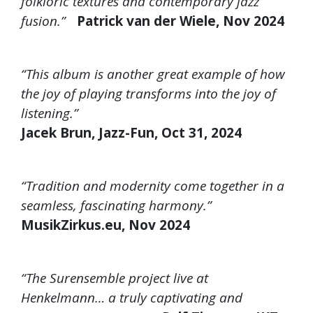
folkloric textures and contemporary jazz
fusion.”
Patrick van der Wiele, Nov 2024
“This album is another great example of how
the joy of playing transforms into the joy of
listening.”
Jacek Brun, Jazz-Fun, Oct 31, 2024
“Tradition and modernity come together in a
seamless, fascinating harmony.”
MusikZirkus.eu, Nov 2024
“The Surensemble project live at
Henkelmann… a truly captivating and