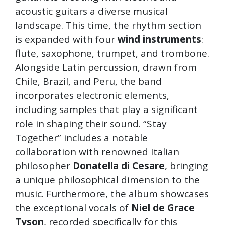
acoustic guitars a diverse musical
landscape. This time, the rhythm section
is expanded with four
wind instruments
:
flute, saxophone, trumpet, and trombone.
Alongside Latin percussion, drawn from
Chile, Brazil, and Peru, the band
incorporates electronic elements,
including samples that play a significant
role in shaping their sound. “Stay
Together” includes a notable
collaboration with renowned Italian
philosopher
Donatella di Cesare
, bringing
a unique philosophical dimension to the
music. Furthermore, the album showcases
the exceptional vocals of
Niel de Grace
Tyson
, recorded specifically for this