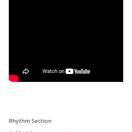
Rhythm Section