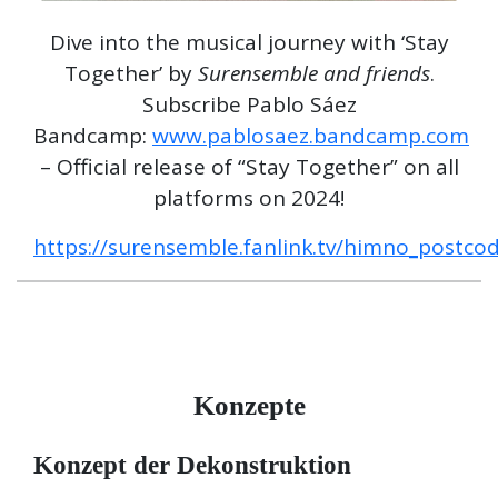
Dive into the musical journey with ‘Stay
Together’ by
Surensemble and friends
.
Subscribe Pablo Sáez
Bandcamp:
www.pablosaez.bandcamp.com
– Official release of “Stay Together” on all
platforms on 2024!
https://surensemble.fanlink.tv/himno_postco
Konzepte
Konzept der Dekonstruktion