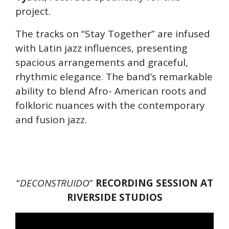
project.
The tracks on “Stay Together” are infused
with Latin jazz influences, presenting
spacious arrangements and graceful,
rhythmic elegance. The band’s remarkable
ability to blend Afro- American roots and
folkloric nuances with the contemporary
and fusion jazz.
“
DECONSTRUIDO
”
RECORDING SESSION AT
RIVERSIDE STUDIOS