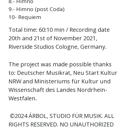
8.- Himno
9.- Himno (post Coda)
10- Requiem
Total time: 60:10 min / Recording date
20th and 21st of November 2021,
Riverside Studios Cologne, Germany.
The project was made possible thanks
to: Deutscher Musikrat, Neu Start Kultur
NRW and Ministeriums für Kultur und
Wissenschaft des Landes Nordrhein-
Westfalen.
©2024 ÁRBOL, STUDIO FÜR MUSIK. ALL
RIGHTS RESERVED. NO UNAUTHORIZED