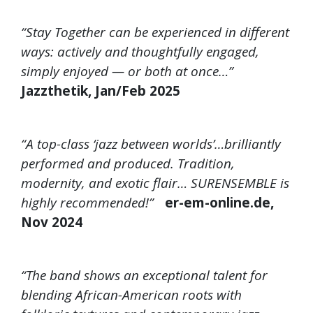
“Stay Together can be experienced in different
ways: actively and thoughtfully engaged,
simply enjoyed — or both at once…”
Jazzthetik, Jan/Feb 2025
“A top-class ‘jazz between worlds’…brilliantly
performed and produced. Tradition,
modernity, and exotic flair… SURENSEMBLE is
highly recommended!”
er-em-online.de,
Nov 2024
“The band shows an exceptional talent for
blending African-American roots with