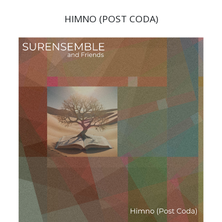
HIMNO (POST CODA)