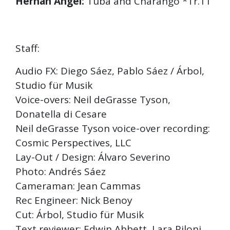
Hernán Angel:
Tuba and Charango *Tr.11
Staff:
Audio FX: Diego Sáez, Pablo Sáez / Árbol,
Studio für Musik
Voice-overs: Neil deGrasse Tyson,
Donatella di Cesare
Neil deGrasse Tyson voice-over recording:
Cosmic Perspectives, LLC
Lay-Out / Design: Álvaro Severino
Photo: Andrés Sáez
Cameraman: Jean Cammas
Rec Engineer: Nick Benoy
Cut: Árbol, Studio für Musik
Text reviewer: Edwin Abbett, Lara Piloni